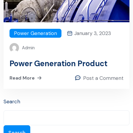
Power Generation
January 3, 2023
Admin
Power Generation Product
Read More
Post a Comment
Search
Search