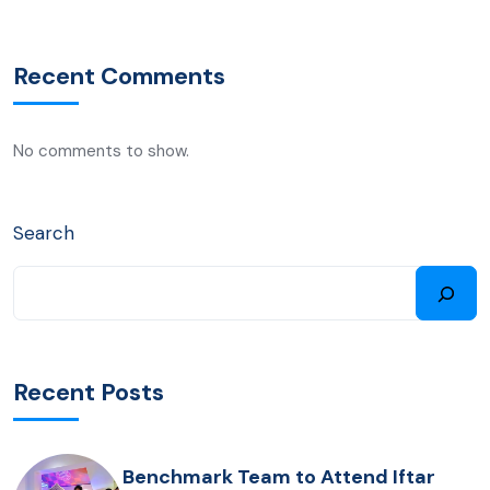
Recent Comments
No comments to show.
Search
Recent Posts
Benchmark Team to Attend Iftar