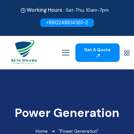
Working Hours :
Sat-Thu, 10am-7pm
+880248814361-2
Get A Quote
Power Generation
Home
"Power Generation"