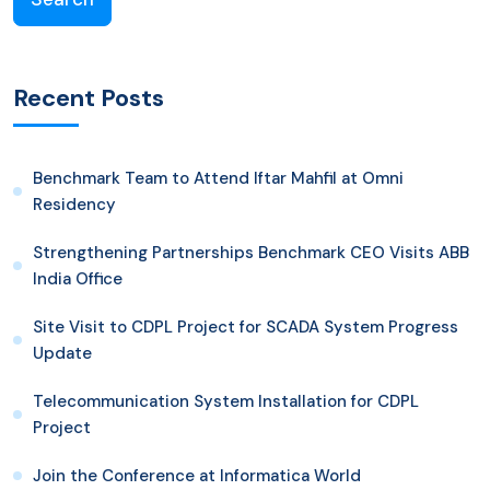
Recent Posts
Benchmark Team to Attend Iftar Mahfil at Omni
Residency
Strengthening Partnerships Benchmark CEO Visits ABB
India Office
Site Visit to CDPL Project for SCADA System Progress
Update
Telecommunication System Installation for CDPL
Project
Join the Conference at Informatica World