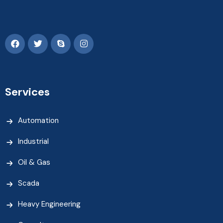
Services
Automation
Industrial
Oil & Gas
Scada
Heavy Engineering