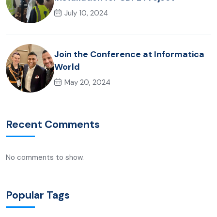
July 10, 2024
Join the Conference at Informatica
World
May 20, 2024
Recent Comments
No comments to show.
Popular Tags