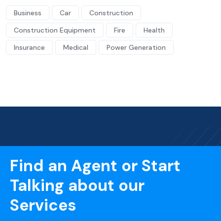
Business
Car
Construction
Construction Equipment
Fire
Health
Insurance
Medical
Power Generation
Find an Agent or Start
Talking about our
Services