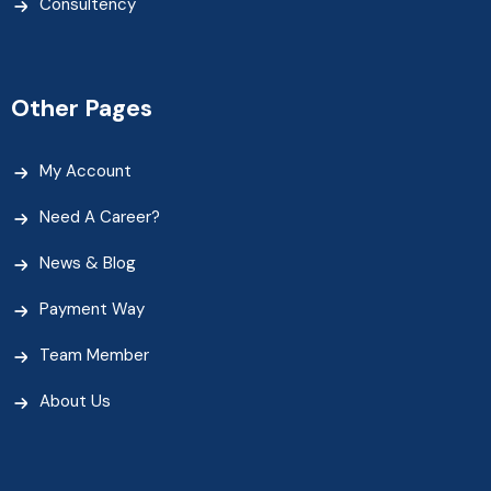
Consultency
Other Pages
My Account
Need A Career?
News & Blog
Payment Way
Team Member
About Us