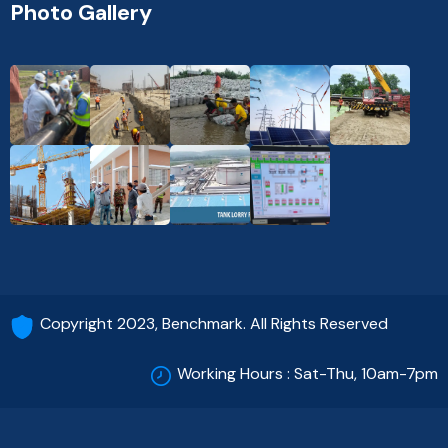
Photo Gallery
Copyright 2023, Benchmark. All Rights Reserved
Working Hours : Sat-Thu, 10am-7pm