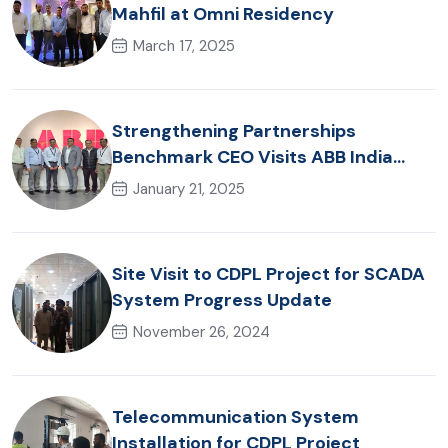
Mahfil at Omni Residency
March 17, 2025
Strengthening Partnerships
Benchmark CEO Visits ABB India
Office
January 21, 2025
Site Visit to CDPL Project for SCADA
System Progress Update
November 26, 2024
Telecommunication System
Installation for CDPL Project