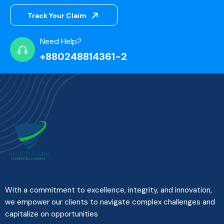
Track Your Claim
Need Help?
+880248814361-2
With a commitment to excellence, integrity, and innovation,
we empower our clients to navigate complex challenges and
capitalize on opportunities