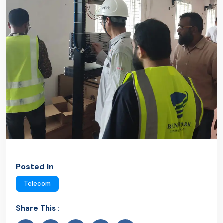
Posted In
Telecom
Share This :