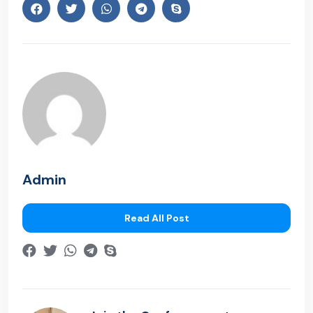
Admin
Read All Post