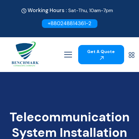
Working Hours :
Sat-Thu, 10am-7pm
+880248814361-2
Get A Quote
Telecommunication
System Installation