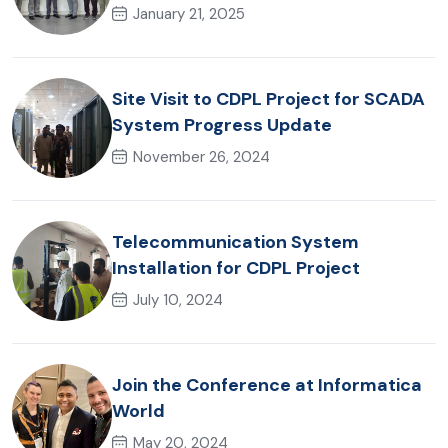
Office
January 21, 2025
Site Visit to CDPL Project for SCADA
System Progress Update
November 26, 2024
Telecommunication System
Installation for CDPL Project
July 10, 2024
Join the Conference at Informatica
World
May 20, 2024