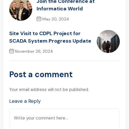
Join the Conference at
Informatica World
May 20, 2024
Previous Post
Site Visit to CDPL Project for
SCADA System Progress Update
November 26, 2024
Next Post
Post a comment
Your email address will not be published.
Leave a Reply