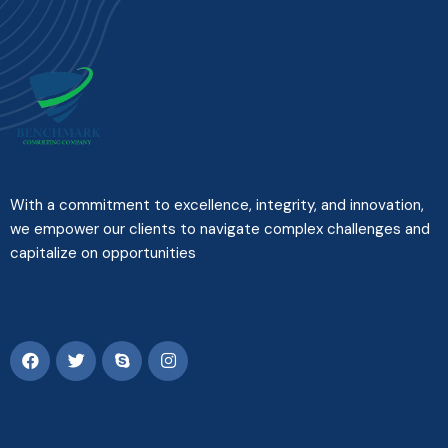
With a commitment to excellence, integrity, and innovation,
we empower our clients to navigate complex challenges and
capitalize on opportunities