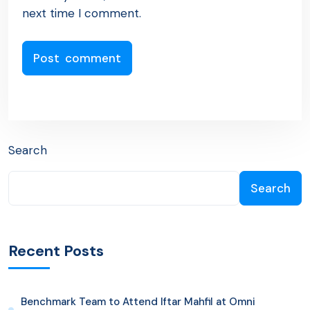
next time I comment.
Search
Search
Recent Posts
Benchmark Team to Attend Iftar Mahfil at Omni