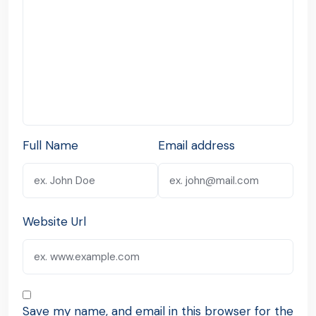
Full Name
Email address
Website Url
Save my name, and email in this browser for the