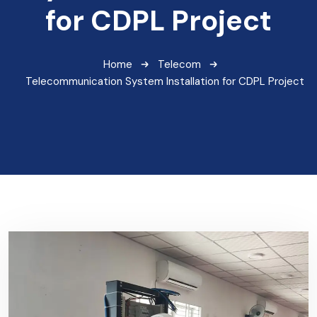
for CDPL Project
Home
Telecom
Telecommunication System Installation for CDPL Project