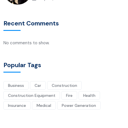
Recent Comments
No comments to show.
Popular Tags
Business
Car
Construction
Construction Equipment
Fire
Health
Insurance
Medical
Power Generation