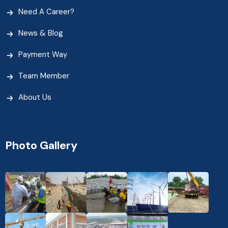
Need A Career?
News & Blog
Payment Way
Team Member
About Us
Photo Gallery