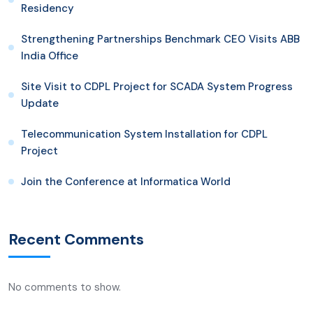
Residency
Strengthening Partnerships Benchmark CEO Visits ABB
India Office
Site Visit to CDPL Project for SCADA System Progress
Update
Telecommunication System Installation for CDPL
Project
Join the Conference at Informatica World
Recent Comments
No comments to show.