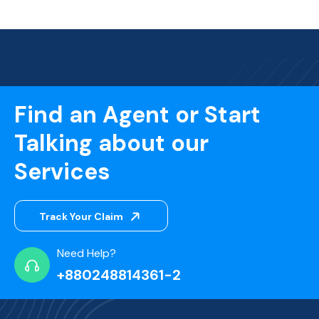
Find an Agent or Start
Talking about our
Services
Track Your Claim
Need Help?
+880248814361-2