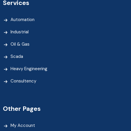
Services
Automation
Industrial
Oil & Gas
Scada
Heavy Engineering
Consultency
Other Pages
My Account