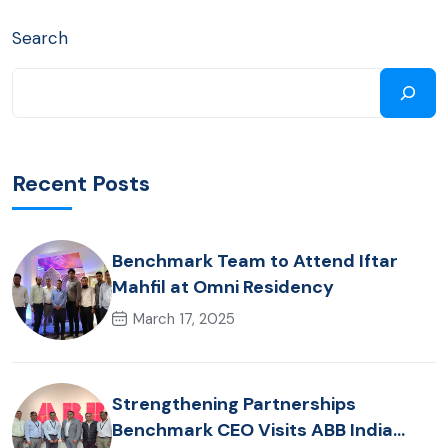
Search
Recent Posts
Benchmark Team to Attend Iftar
Mahfil at Omni Residency
March 17, 2025
Strengthening Partnerships
Benchmark CEO Visits ABB India