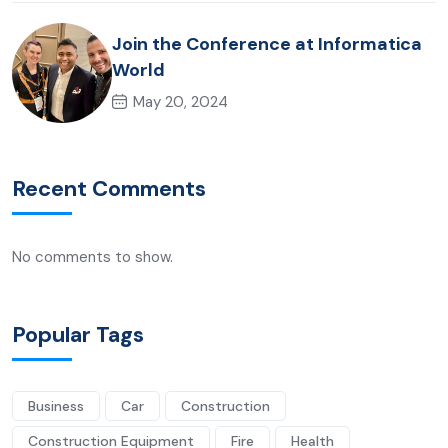
Join the Conference at Informatica
World
May 20, 2024
Recent Comments
No comments to show.
Popular Tags
Business
Car
Construction
Construction Equipment
Fire
Health