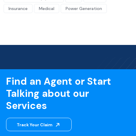
Insurance
Medical
Power Generation
Find an Agent or Start
Talking about our
Services
Track Your Claim