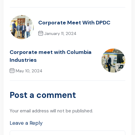
Corporate Meet With DPDC
January 11, 2024
Previous Post
Corporate meet with Columbia
Industries
May 10, 2024
Next Post
Post a comment
Your email address will not be published.
Leave a Reply