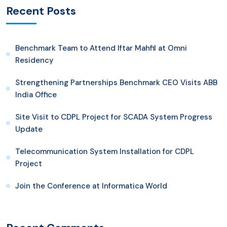
Recent Posts
Benchmark Team to Attend Iftar Mahfil at Omni
Residency
Strengthening Partnerships Benchmark CEO Visits ABB
India Office
Site Visit to CDPL Project for SCADA System Progress
Update
Telecommunication System Installation for CDPL
Project
Join the Conference at Informatica World