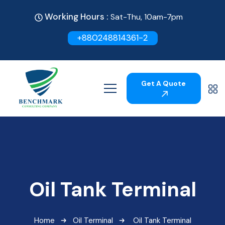
Working Hours :
Sat-Thu, 10am-7pm
+880248814361-2
Get A Quote
Oil Tank Terminal
Home
Oil Terminal
Oil Tank Terminal