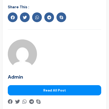
Share This :
Admin
Read All Post