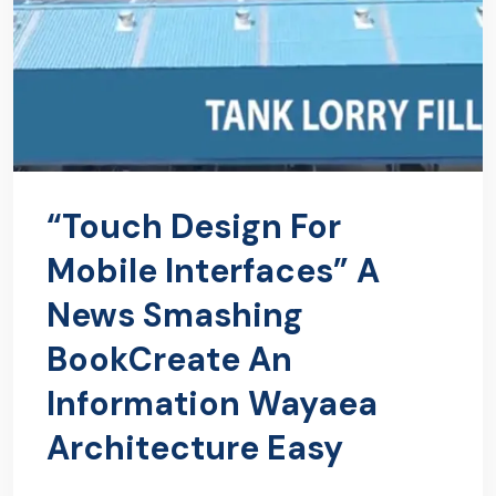
“Touch Design For
Mobile Interfaces” A
News Smashing
BookCreate An
Information Wayaea
Architecture Easy