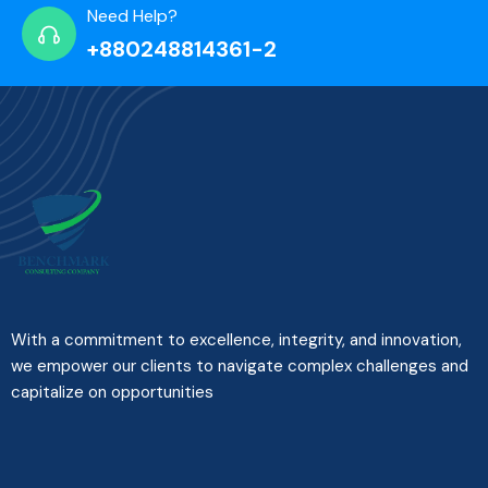
Need Help?
+880248814361-2
With a commitment to excellence, integrity, and innovation,
we empower our clients to navigate complex challenges and
capitalize on opportunities