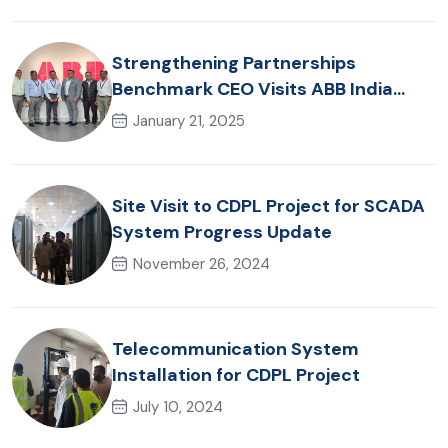
Strengthening Partnerships
Benchmark CEO Visits ABB India
Office
January 21, 2025
Site Visit to CDPL Project for SCADA
System Progress Update
November 26, 2024
Telecommunication System
Installation for CDPL Project
July 10, 2024