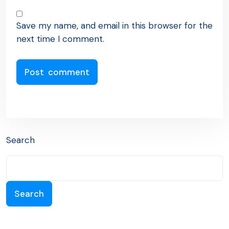
Save my name, and email in this browser for the
next time I comment.
Search
Search