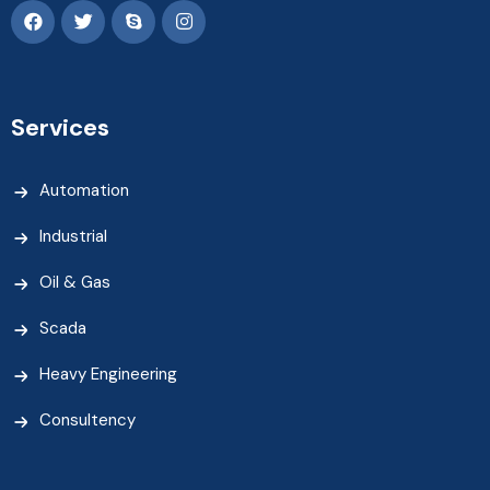
Services
Automation
Industrial
Oil & Gas
Scada
Heavy Engineering
Consultency