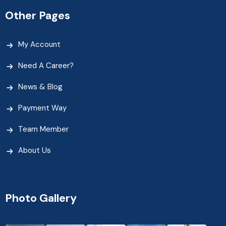
Other Pages
My Account
Need A Career?
News & Blog
Payment Way
Team Member
About Us
Photo Gallery