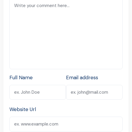
Full Name
Email address
Website Url