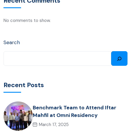
Recent Comments
No comments to show.
Search
Recent Posts
Benchmark Team to Attend Iftar
Mahfil at Omni Residency
March 17, 2025