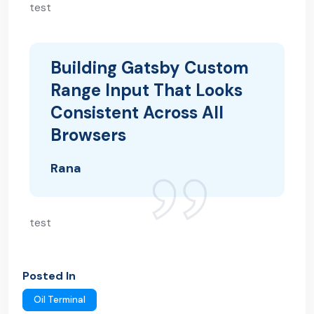
test
Building Gatsby Custom
Range Input That Looks
Consistent Across All
Browsers
Rana
test
Posted In
Oil Terminal