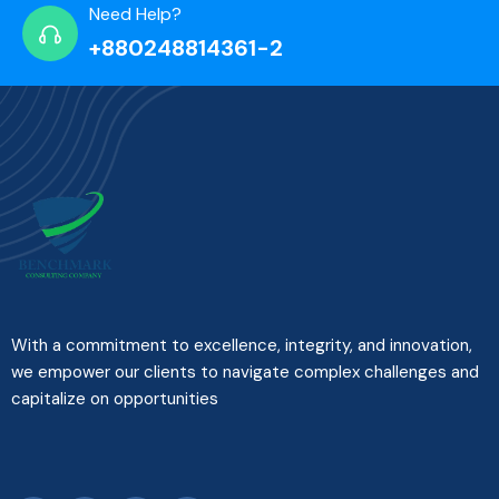
Need Help?
+880248814361-2
With a commitment to excellence, integrity, and innovation,
we empower our clients to navigate complex challenges and
capitalize on opportunities