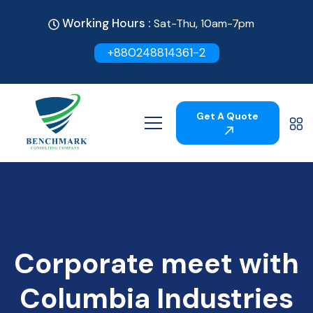
Working Hours :
Sat-Thu, 10am-7pm
+880248814361-2
Get A Quote
Corporate meet with
Columbia Industries