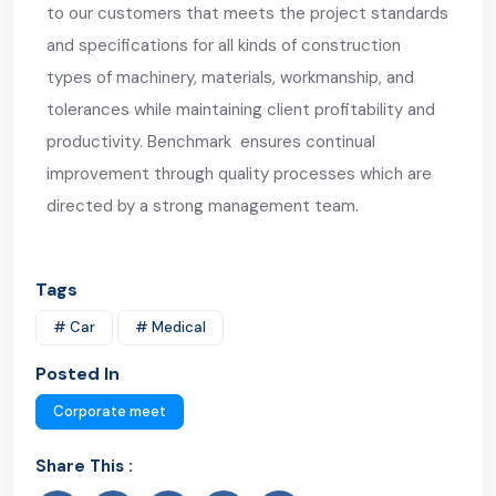
to our customers that meets the project standards
and specifications for all kinds of construction
types of machinery, materials, workmanship, and
tolerances while maintaining client profitability and
productivity. Benchmark ensures continual
improvement through quality processes which are
directed by a strong management team.
Tags
# Car
# Medical
Posted In
Corporate meet
Share This :