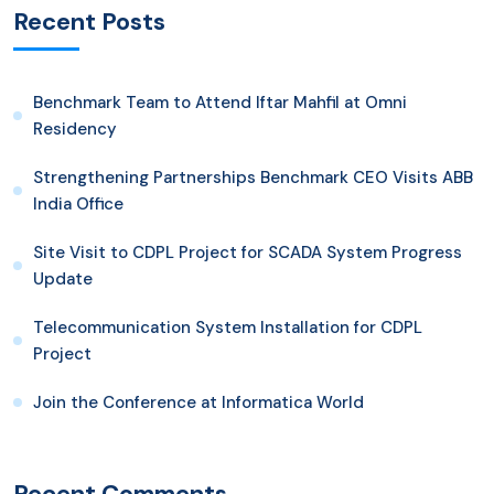
Recent Posts
Benchmark Team to Attend Iftar Mahfil at Omni
Residency
Strengthening Partnerships Benchmark CEO Visits ABB
India Office
Site Visit to CDPL Project for SCADA System Progress
Update
Telecommunication System Installation for CDPL
Project
Join the Conference at Informatica World
Recent Comments