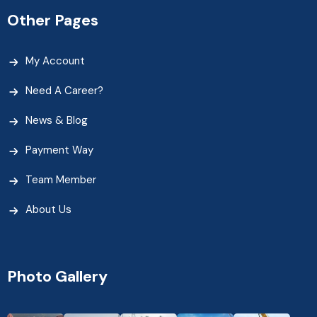
Other Pages
My Account
Need A Career?
News & Blog
Payment Way
Team Member
About Us
Photo Gallery