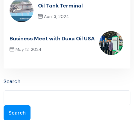
Oil Tank Terminal
April 3, 2024
Previous Post
Business Meet with Duxa Oil USA
May 12, 2024
Next Post
Search
Search