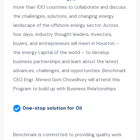
more than 100 countries to collaborate and discuss
the challenges, solutions, and changing energy
landscape of the offshore energy sector. Across
four days, industry thought leaders, investors,
buyers, and entrepreneurs will meet in Houston –
the energy capital of the world – to develop
business partnerships and learn about the latest
advances, challenges, and opportunities. Benchmark
CEO Engr. Ahmed Goni Chowdhury will attend this
Program to build up with Business Relationships.
One-stop solution for Oil
Benchmark is committed to providing quality work