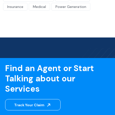
Insurance
Medical
Power Generation
Find an Agent or Start
Talking about our
Services
Track Your Claim