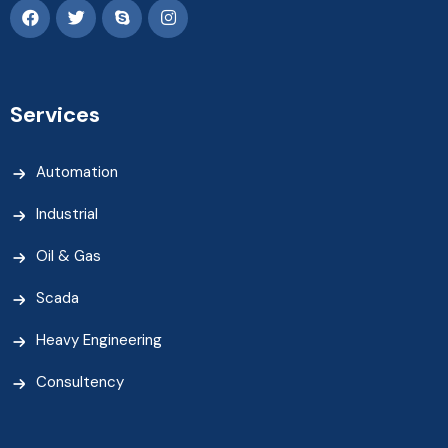
Services
Automation
Industrial
Oil & Gas
Scada
Heavy Engineering
Consultency