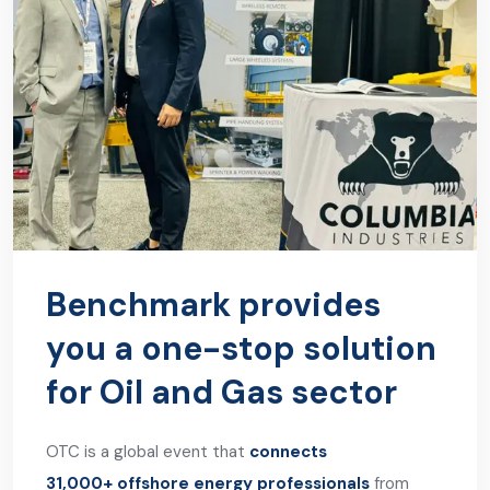
Benchmark provides
you a one-stop solution
for Oil and Gas sector
OTC is a global event that
connects
31,000+ offshore energy professionals
from