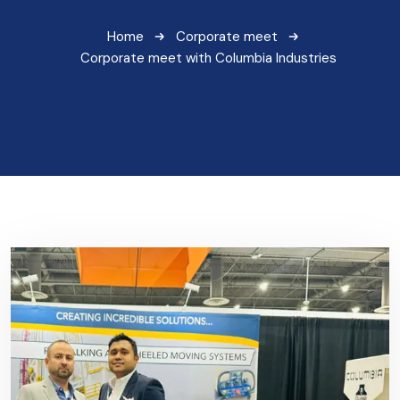
Home
Corporate meet
Corporate meet with Columbia Industries