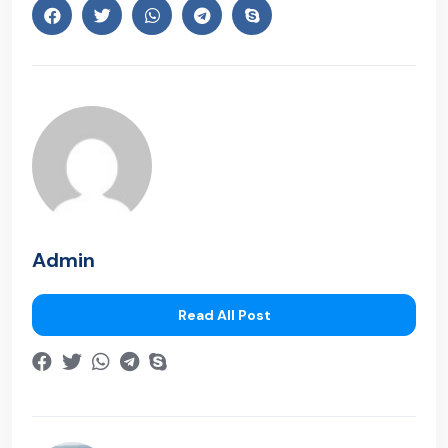
Admin
Read All Post