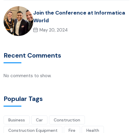
Join the Conference at Informatica
World
May 20, 2024
Recent Comments
No comments to show.
Popular Tags
Business
Car
Construction
Construction Equipment
Fire
Health