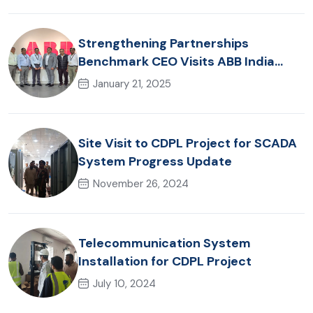
Strengthening Partnerships
Benchmark CEO Visits ABB India
Office
January 21, 2025
Site Visit to CDPL Project for SCADA
System Progress Update
November 26, 2024
Telecommunication System
Installation for CDPL Project
July 10, 2024