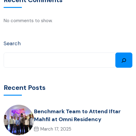
No comments to show.
Search
Recent Posts
Benchmark Team to Attend Iftar
Mahfil at Omni Residency
March 17, 2025