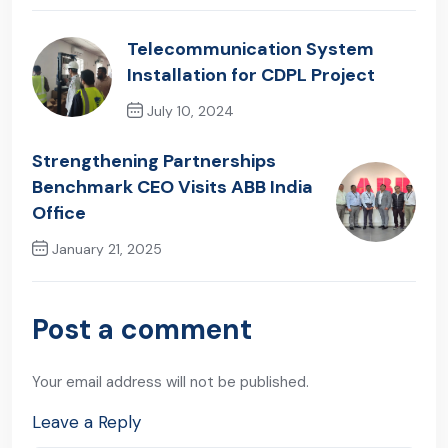
Telecommunication System
Installation for CDPL Project
July 10, 2024
Previous Post
Strengthening Partnerships
Benchmark CEO Visits ABB India
Office
January 21, 2025
Next Post
Post a comment
Your email address will not be published.
Leave a Reply