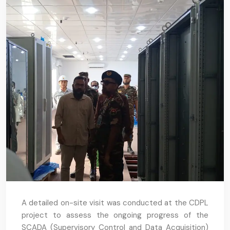
A detailed on-site visit was conducted at the CDPL
project to assess the ongoing progress of the
SCADA (Supervisory Control and Data Acquisition)