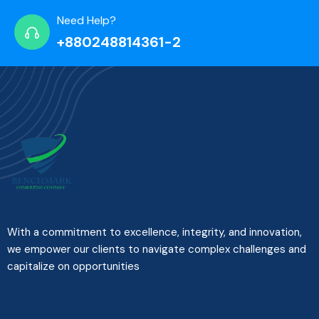
Need Help?
+880248814361-2
With a commitment to excellence, integrity, and innovation,
we empower our clients to navigate complex challenges and
capitalize on opportunities