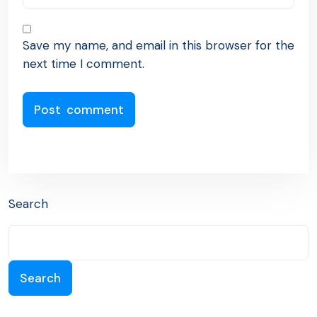
Save my name, and email in this browser for the
next time I comment.
Search
Search