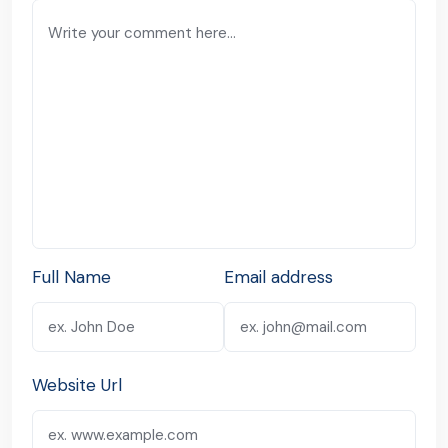
Full Name
Email address
Website Url