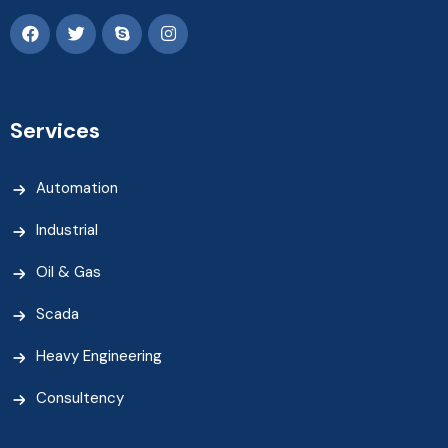
Services
Automation
Industrial
Oil & Gas
Scada
Heavy Engineering
Consultency