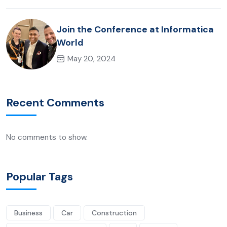
Join the Conference at Informatica
World
May 20, 2024
Recent Comments
No comments to show.
Popular Tags
Business
Car
Construction