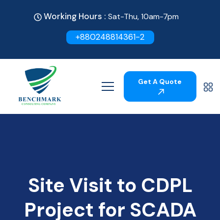
Working Hours :
Sat-Thu, 10am-7pm
+880248814361-2
Get A Quote
Site Visit to CDPL
Project for SCADA