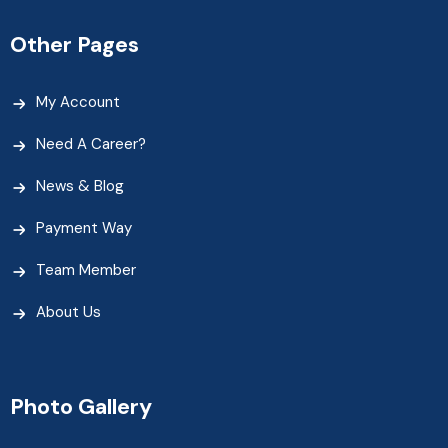
Other Pages
My Account
Need A Career?
News & Blog
Payment Way
Team Member
About Us
Photo Gallery