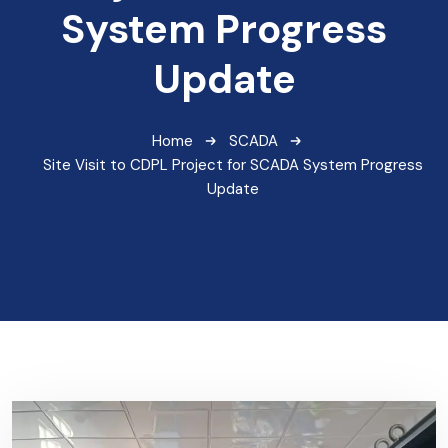
System Progress
Update
Home
SCADA
Site Visit to CDPL Project for SCADA System Progress
Update