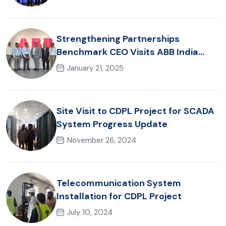
Strengthening Partnerships
Benchmark CEO Visits ABB India
Office
January 21, 2025
Site Visit to CDPL Project for SCADA
System Progress Update
November 26, 2024
Telecommunication System
Installation for CDPL Project
July 10, 2024