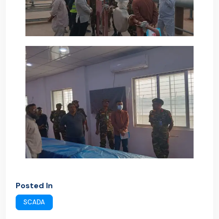
Posted In
SCADA