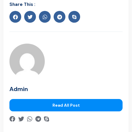
Share This :
Admin
Read All Post