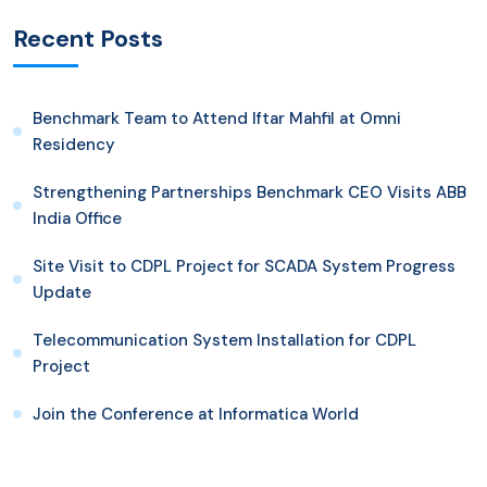
Recent Posts
Benchmark Team to Attend Iftar Mahfil at Omni
Residency
Strengthening Partnerships Benchmark CEO Visits ABB
India Office
Site Visit to CDPL Project for SCADA System Progress
Update
Telecommunication System Installation for CDPL
Project
Join the Conference at Informatica World