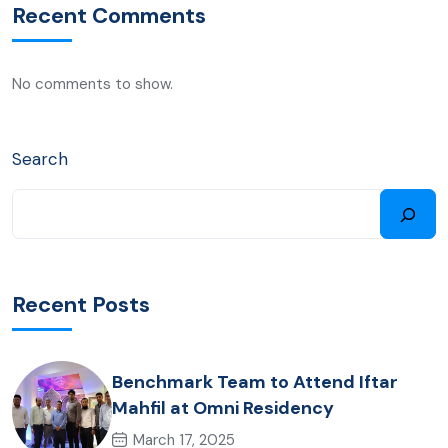
Recent Comments
No comments to show.
Search
Recent Posts
Benchmark Team to Attend Iftar
Mahfil at Omni Residency
March 17, 2025