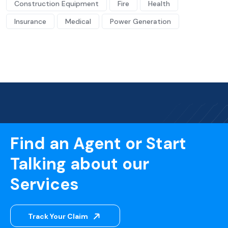
Construction Equipment
Fire
Health
Insurance
Medical
Power Generation
Find an Agent or Start
Talking about our
Services
Track Your Claim