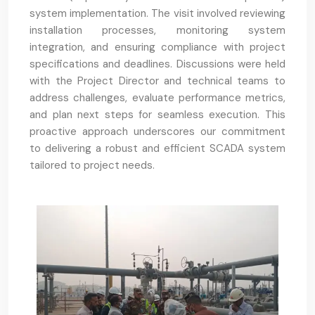
system implementation. The visit involved reviewing
installation processes, monitoring system
integration, and ensuring compliance with project
specifications and deadlines. Discussions were held
with the Project Director and technical teams to
address challenges, evaluate performance metrics,
and plan next steps for seamless execution. This
proactive approach underscores our commitment
to delivering a robust and efficient SCADA system
tailored to project needs.