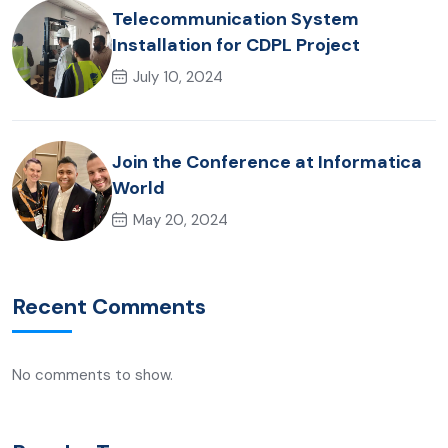
Telecommunication System
Installation for CDPL Project
July 10, 2024
Join the Conference at Informatica
World
May 20, 2024
Recent Comments
No comments to show.