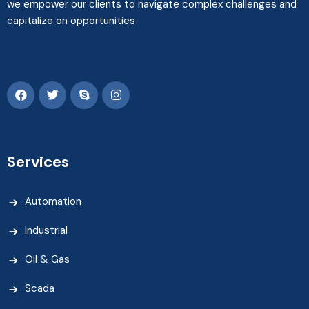
we empower our clients to navigate complex challenges and
capitalize on opportunities
Services
Automation
Industrial
Oil & Gas
Scada