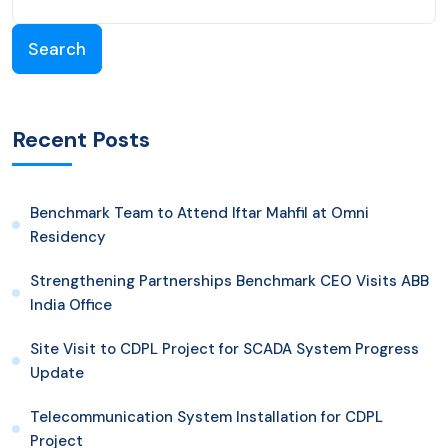
Search
Recent Posts
Benchmark Team to Attend Iftar Mahfil at Omni
Residency
Strengthening Partnerships Benchmark CEO Visits ABB
India Office
Site Visit to CDPL Project for SCADA System Progress
Update
Telecommunication System Installation for CDPL
Project