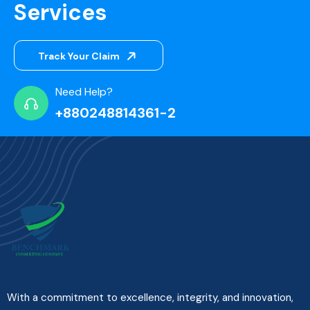
Services
Track Your Claim
Need Help?
+880248814361-2
With a commitment to excellence, integrity, and innovation,