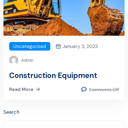
Uncategorized
January 3, 2023
Admin
Construction Equipment
Read More
Comments Off
Search