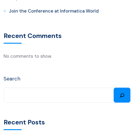
Join the Conference at Informatica World
Recent Comments
No comments to show.
Search
Recent Posts