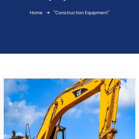
Home
"Construction Equipment"