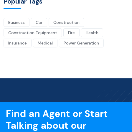
Popular Tags
Business
Car
Construction
Construction Equipment
Fire
Health
Insurance
Medical
Power Generation
Find an Agent or Start
Talking about our