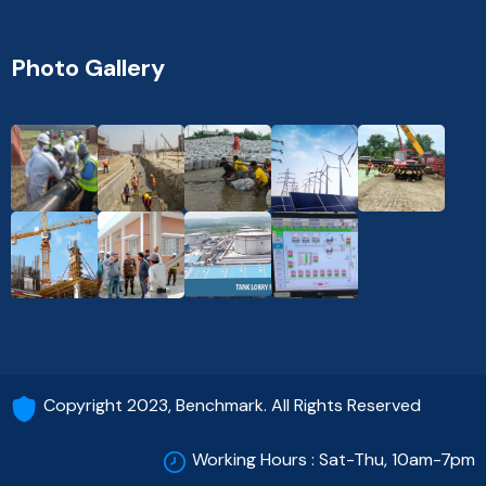
Photo Gallery
Copyright 2023, Benchmark. All Rights Reserved
Working Hours : Sat-Thu, 10am-7pm