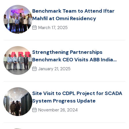
Benchmark Team to Attend Iftar
Mahfil at Omni Residency
March 17, 2025
Strengthening Partnerships
Benchmark CEO Visits ABB India
Office
January 21, 2025
Site Visit to CDPL Project for SCADA
System Progress Update
November 26, 2024