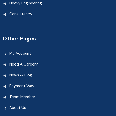
Heavy Engineering
Consultency
Other Pages
My Account
Need A Career?
News & Blog
Payment Way
Team Member
About Us