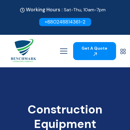
Working Hours :
Sat-Thu, 10am-7pm
+880248814361-2
Get A Quote
Construction
Equipment