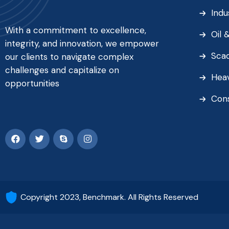
Indu
With a commitment to excellence,
Oil 
integrity, and innovation, we empower
Sca
our clients to navigate complex
challenges and capitalize on
Heav
opportunities
Con
Copyright 2023, Benchmark. All Rights Reserved