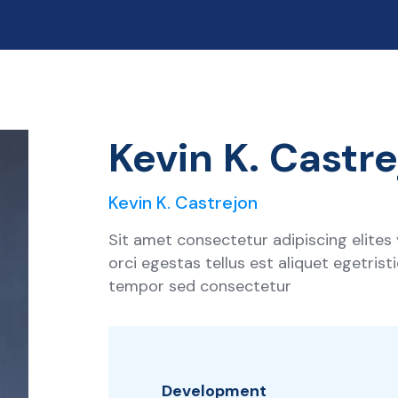
Kevin K. Castr
Kevin K. Castrejon
Sit amet consectetur adipiscing elites
orci egestas tellus est aliquet egetris
tempor sed consectetur
Development