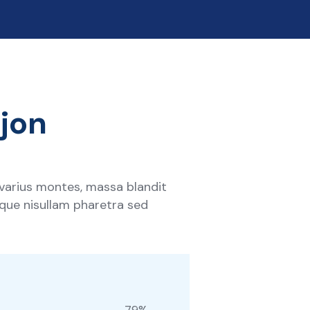
ejon
 varius montes, massa blandit
tique nisullam pharetra sed
79
%