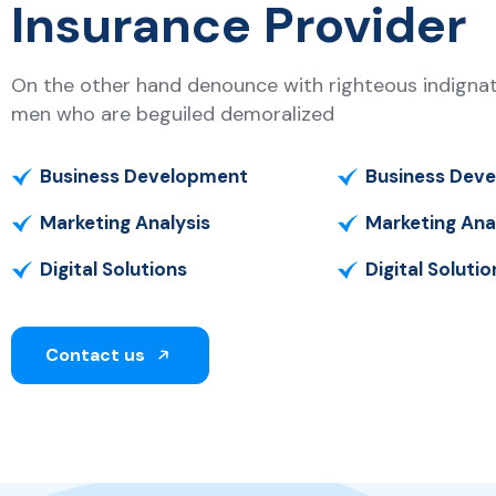
Insurance Provider
On the other hand denounce with righteous indignati
men who are beguiled demoralized
Business Development
Business Dev
Marketing Analysis
Marketing Ana
Digital Solutions
Digital Solutio
Contact us