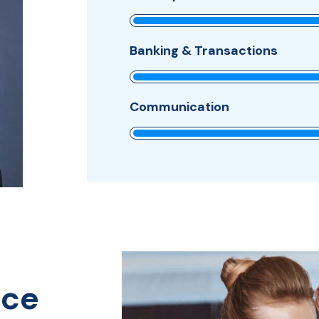
Banking & Transactions
Communication
nce