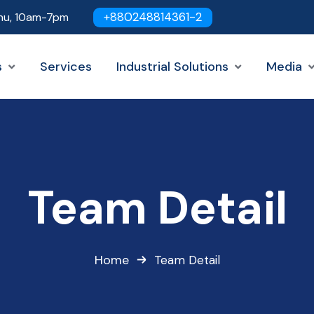
+880248814361-2
hu, 10am-7pm
s
Services
Industrial Solutions
Media
Team Detail
Home
Team Detail