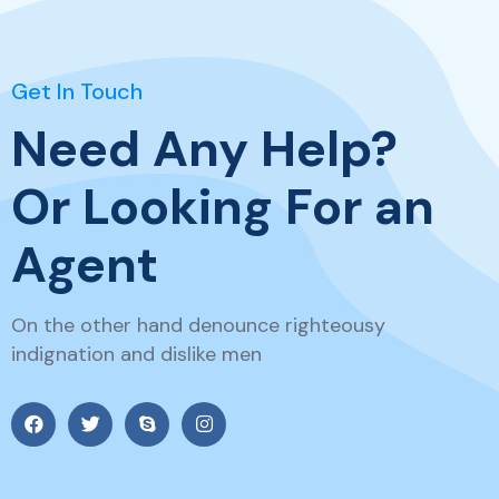
Get In Touch
Need Any Help?
Or Looking For an
Agent
On the other hand denounce righteousy
indignation and dislike men