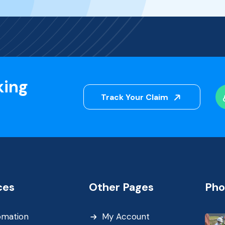
king
Track Your Claim
ces
Other Pages
Pho
omation
My Account