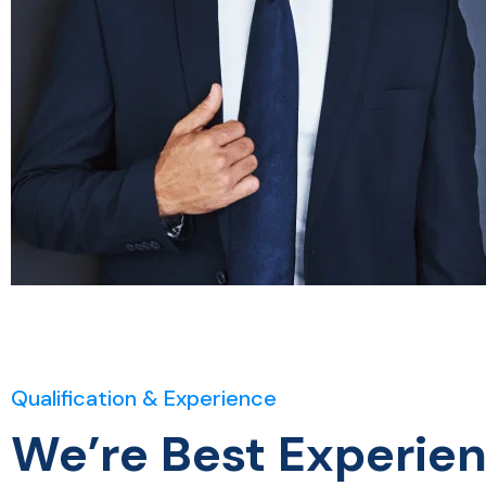
Qualification & Experience
We’re Best Experie