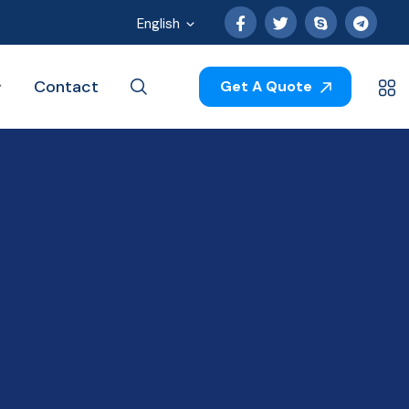
English
Contact
Get A Quote