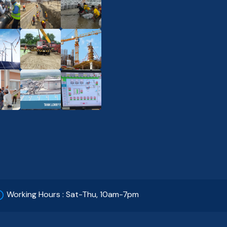
Working Hours : Sat-Thu, 10am-7pm