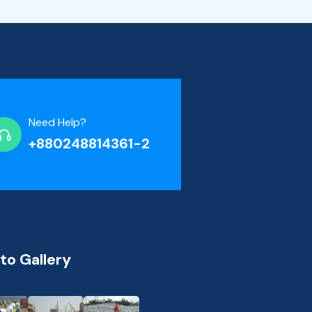
Need Help?
+880248814361-2
to Gallery