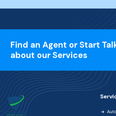
Find an Agent or Start Tal
about our Services
Servi
Aut