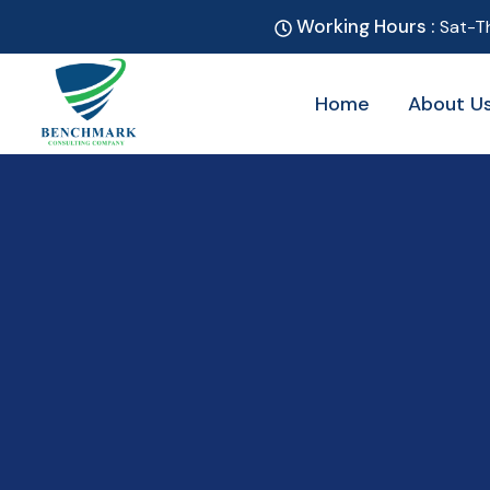
Working Hours :
Sat-T
Home
About U