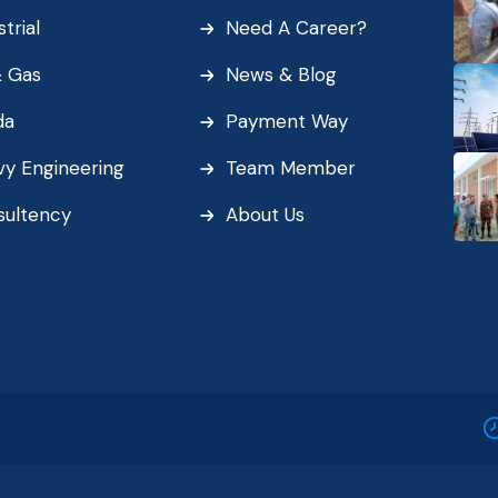
strial
Need A Career?
& Gas
News & Blog
da
Payment Way
y Engineering
Team Member
sultency
About Us