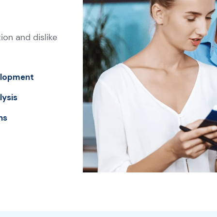
on and dislike
elopment
lysis
ns