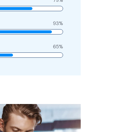
93
%
65
%