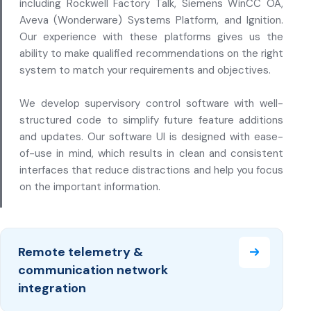
including Rockwell Factory Talk, Siemens WinCC OA,
Aveva (Wonderware) Systems Platform, and Ignition.
Our experience with these platforms gives us the
ability to make qualified recommendations on the right
system to match your requirements and objectives.
We develop supervisory control software with well-
structured code to simplify future feature additions
and updates. Our software UI is designed with ease-
of-use in mind, which results in clean and consistent
interfaces that reduce distractions and help you focus
on the important information.
Remote telemetry &
communication network
integration