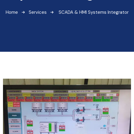
Home
Services
SCADA & HMI Systems Integrator