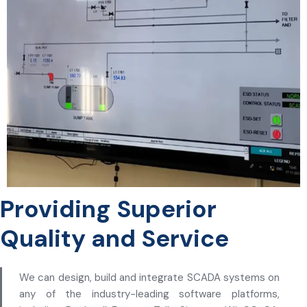
Providing Superior
Quality and Service
We can design, build and integrate SCADA systems on
any of the industry-leading software platforms,