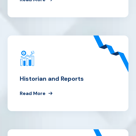
Historian and Reports
Read More