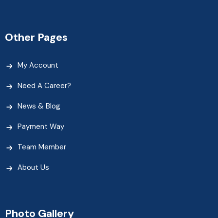
Other Pages
My Account
Need A Career?
News & Blog
Payment Way
Team Member
About Us
Photo Gallery