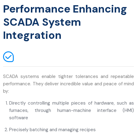
Performance Enhancing
SCADA System
Integration
SCADA systems enable tighter tolerances and repeatable
performance. They deliver incredible value and peace of mind
by:
Directly controlling multiple pieces of hardware, such as
furnaces, through human-machine interface (HMI)
software
Precisely batching and managing recipes