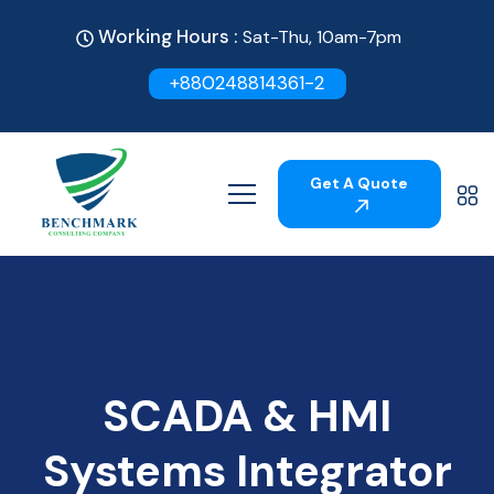
Working Hours :
Sat-Thu, 10am-7pm
+880248814361-2
Get A Quote
SCADA & HMI
Systems Integrator