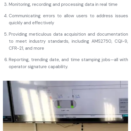
Monitoring, recording and processing data in real time
Communicating errors to allow users to address issues
quickly and effectively
Providing meticulous data acquisition and documentation
to meet industry standards, including AMS2750, CQI-9,
CFR-21, and more
Reporting, trending date, and time stamping jobs—all with
operator signature capability.