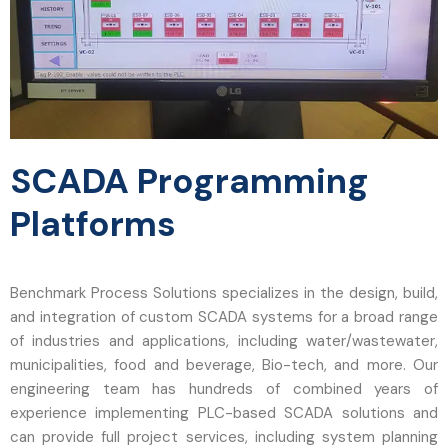
SCADA Programming
Platforms
Benchmark Process Solutions specializes in the design, build,
and integration of custom SCADA systems for a broad range
of industries and applications, including water/wastewater,
municipalities, food and beverage, Bio-tech, and more. Our
engineering team has hundreds of combined years of
experience implementing PLC-based SCADA solutions and
can provide full project services, including system planning