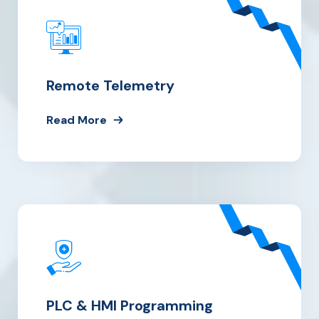
Remote Telemetry
Read More
PLC & HMI Programming