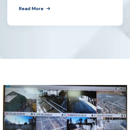
Read More