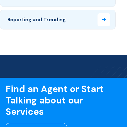
Reporting and Trending
Find an Agent or Start
Talking about our
Services