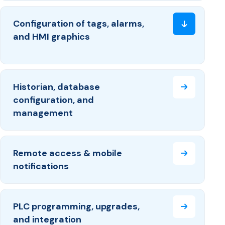
Configuration of tags, alarms,
and HMI graphics
Historian, database
configuration, and
management
Remote access & mobile
notifications
PLC programming, upgrades,
and integration