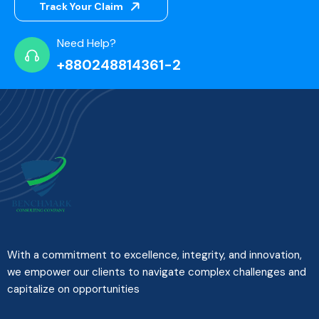
Track Your Claim
Need Help?
+880248814361-2
With a commitment to excellence, integrity, and innovation,
we empower our clients to navigate complex challenges and
capitalize on opportunities