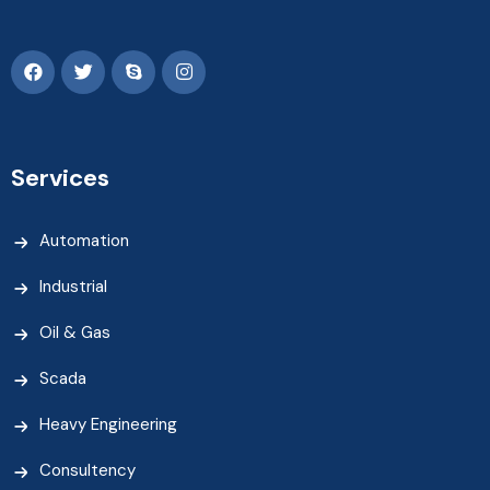
Services
Automation
Industrial
Oil & Gas
Scada
Heavy Engineering
Consultency