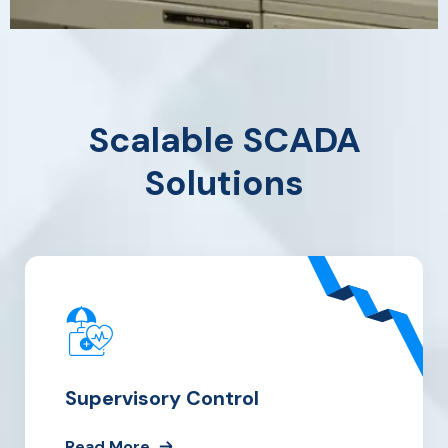
Scalable SCADA
Solutions
Supervisory Control
Read More