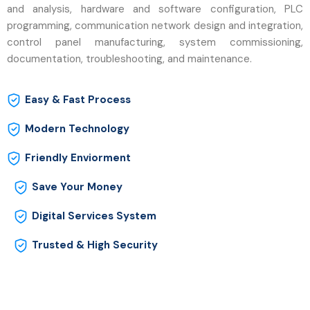
and analysis, hardware and software configuration, PLC
programming, communication network design and integration,
control panel manufacturing, system commissioning,
documentation, troubleshooting, and maintenance.
Easy & Fast Process
Modern Technology
Friendly Enviorment
Save Your Money
Digital Services System
Trusted & High Security