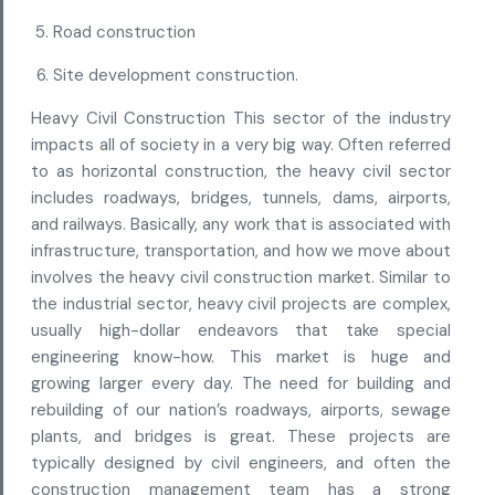
Road construction
Site development construction.
Heavy Civil Construction This sector of the industry
impacts all of society in a very big way. Often referred
to as horizontal construction, the heavy civil sector
includes roadways, bridges, tunnels, dams, airports,
and railways. Basically, any work that is associated with
infrastructure, transportation, and how we move about
involves the heavy civil construction market. Similar to
the industrial sector, heavy civil projects are complex,
usually high-dollar endeavors that take special
engineering know-how. This market is huge and
growing larger every day. The need for building and
rebuilding of our nation’s roadways, airports, sewage
plants, and bridges is great. These projects are
typically designed by civil engineers, and often the
construction management team has a strong