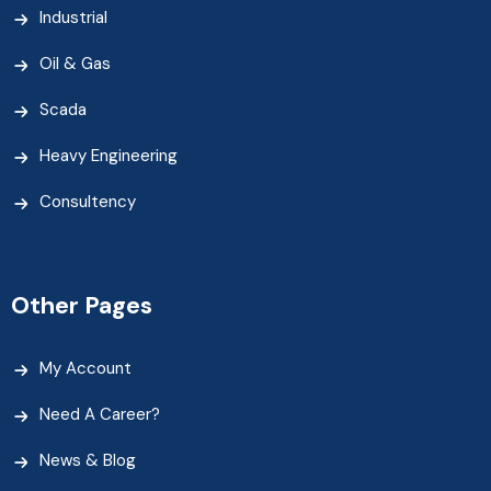
Industrial
Oil & Gas
Scada
Heavy Engineering
Consultency
Other Pages
My Account
Need A Career?
News & Blog