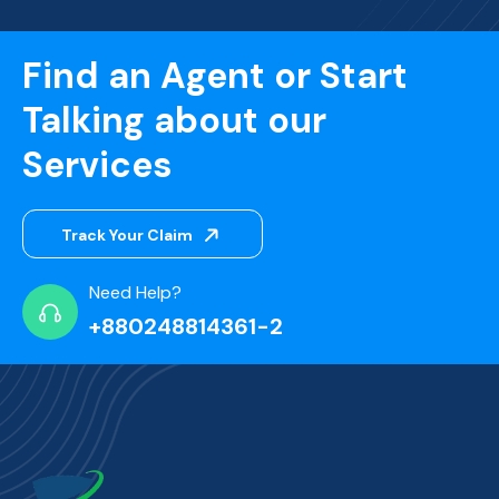
Find an Agent or Start
Talking about our
Services
Track Your Claim
Need Help?
+880248814361-2