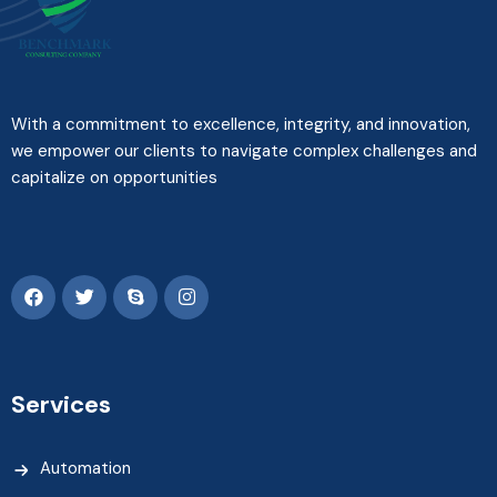
With a commitment to excellence, integrity, and innovation,
we empower our clients to navigate complex challenges and
capitalize on opportunities
Services
Automation