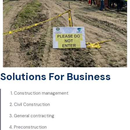
Solutions For Business
Construction management
Civil Construction
General contracting
Preconstruction