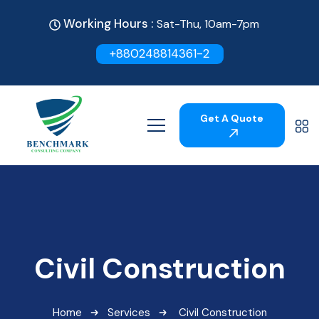
Working Hours :
Sat-Thu, 10am-7pm
+880248814361-2
Get A Quote
Civil Construction
Home
Services
Civil Construction