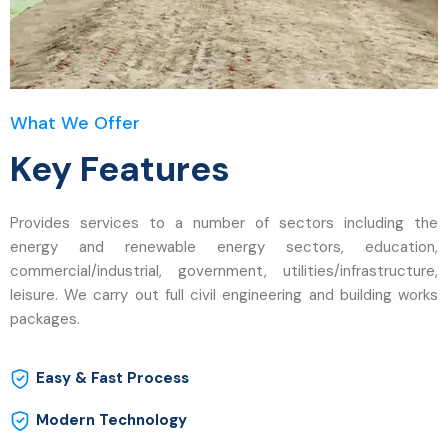
What We Offer
Key Features
Provides services to a number of sectors including the
energy and renewable energy sectors, education,
commercial/industrial, government, utilities/infrastructure,
leisure. We carry out full civil engineering and building works
packages.
Easy & Fast Process
Modern Technology