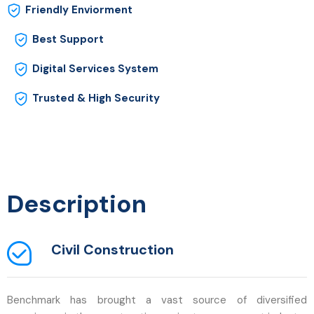
Friendly Enviorment
Best Support
Digital Services System
Trusted & High Security
Description
Civil Construction
Benchmark has brought a vast source of diversified