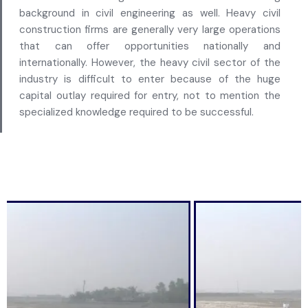
background in civil engineering as well. Heavy civil
construction firms are generally very large operations
that can offer opportunities nationally and
internationally. However, the heavy civil sector of the
industry is difficult to enter because of the huge
capital outlay required for entry, not to mention the
specialized knowledge required to be successful.