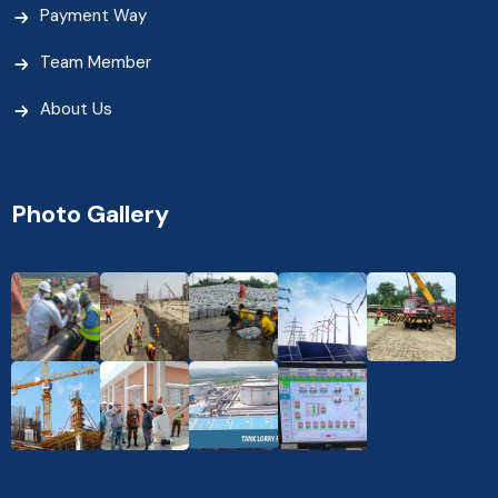
Payment Way
Team Member
About Us
Photo Gallery