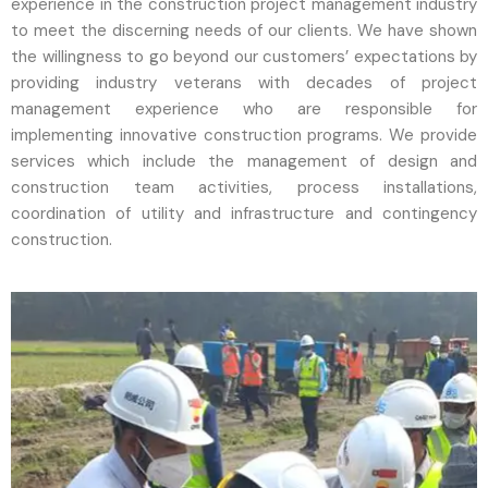
experience in the construction project management industry
to meet the discerning needs of our clients. We have shown
the willingness to go beyond our customers’ expectations by
providing industry veterans with decades of project
management experience who are responsible for
implementing innovative construction programs. We provide
services which include the management of design and
construction team activities, process installations,
coordination of utility and infrastructure and contingency
construction.