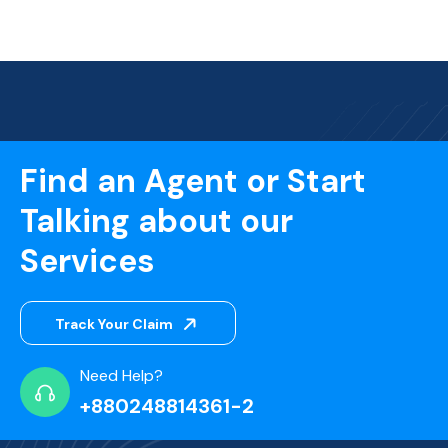
Find an Agent or Start
Talking about our
Services
Track Your Claim
Need Help?
+880248814361-2