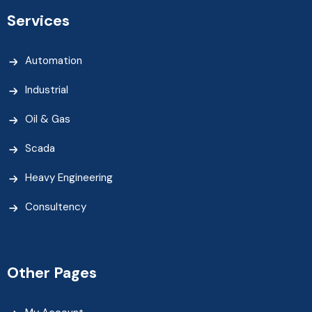
Services
Automation
Industrial
Oil & Gas
Scada
Heavy Engineering
Consultency
Other Pages