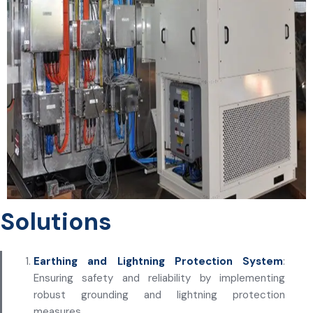
Solutions
Earthing and Lightning Protection System
:
Ensuring safety and reliability by implementing
robust grounding and lightning protection
measures.