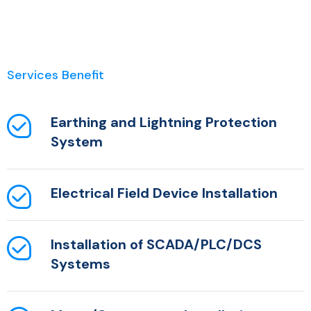
Services Benefit
Earthing and Lightning Protection
System
Electrical Field Device Installation
Installation of SCADA/PLC/DCS
Systems