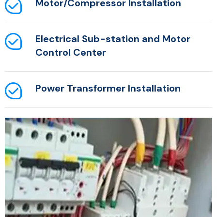
Motor/Compressor Installation
Electrical Sub-station and Motor
Control Center
Power Transformer Installation