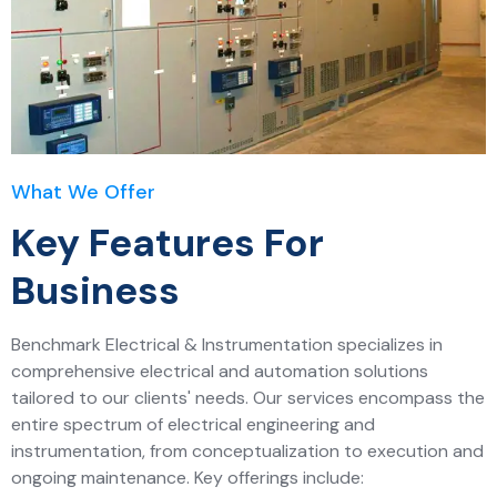
What We Offer
Key Features For
Business
Benchmark Electrical & Instrumentation specializes in
comprehensive electrical and automation solutions
tailored to our clients' needs. Our services encompass the
entire spectrum of electrical engineering and
instrumentation, from conceptualization to execution and
ongoing maintenance. Key offerings include: