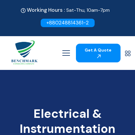
Working Hours :
Sat-Thu, 10am-7pm
+880248814361-2
Get A Quote
Electrical &
Instrumentation