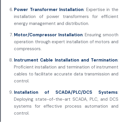
Power Transformer Installation
: Expertise in the
installation of power transformers for efficient
energy management and distribution.
Motor/Compressor Installation
: Ensuring smooth
operation through expert installation of motors and
compressors.
Instrument Cable Installation and Termination
:
Proficient installation and termination of instrument
cables to facilitate accurate data transmission and
control.
Installation of SCADA/PLC/DCS Systems
:
Deploying state-of-the-art SCADA, PLC, and DCS
systems for effective process automation and
control.