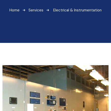
Home
Services
Electrical & Instrumentation