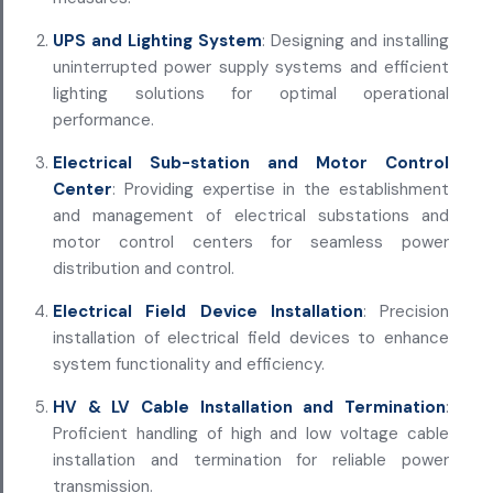
UPS and Lighting System
: Designing and installing
uninterrupted power supply systems and efficient
lighting solutions for optimal operational
performance.
Electrical Sub-station and Motor Control
Center
: Providing expertise in the establishment
and management of electrical substations and
motor control centers for seamless power
distribution and control.
Electrical Field Device Installation
: Precision
installation of electrical field devices to enhance
system functionality and efficiency.
HV & LV Cable Installation and Termination
:
Proficient handling of high and low voltage cable
installation and termination for reliable power
transmission.