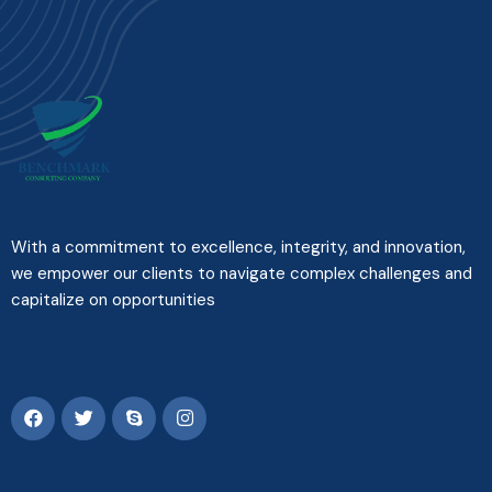
With a commitment to excellence, integrity, and innovation,
we empower our clients to navigate complex challenges and
capitalize on opportunities