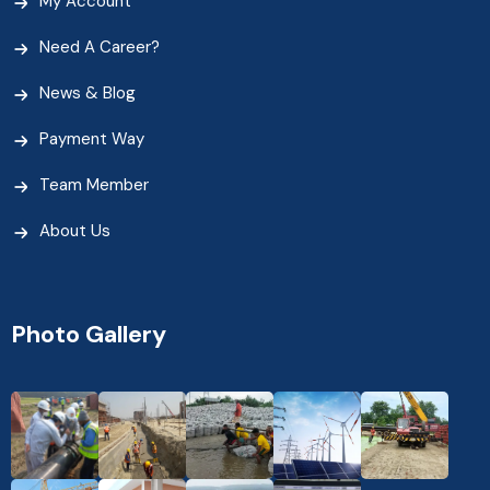
My Account
Need A Career?
News & Blog
Payment Way
Team Member
About Us
Photo Gallery