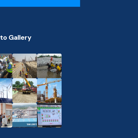
to Gallery