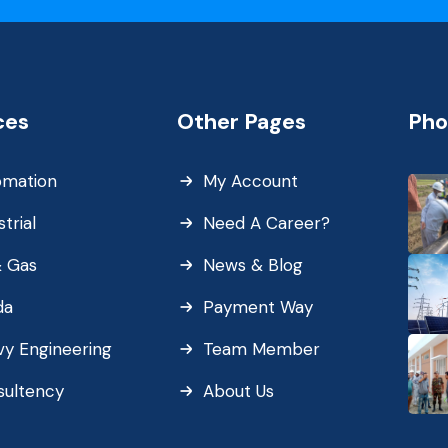
ces
Other Pages
Pho
omation
My Account
strial
Need A Career?
& Gas
News & Blog
da
Payment Way
y Engineering
Team Member
sultency
About Us