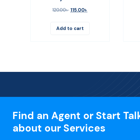
120.00
৳
115.00
৳
Add to cart
Find an Agent or Start Tal
about our Services