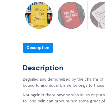
Description
Description
Beguiled and demoralized by the charms of 
bound to and equal blame belongs to those wh
Nor again is there anyone who loves or pursu
toil and pain can procure him some great pl