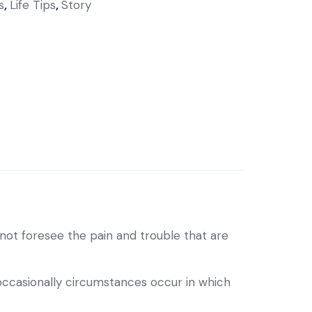
s
,
Life Tips
,
Story
ot foresee the pain and trouble that are
 occasionally circumstances occur in which