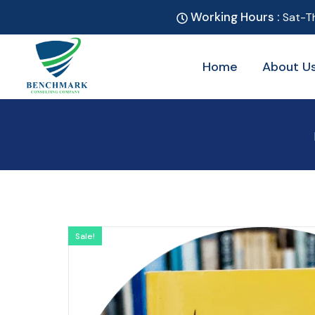
Working Hours :
Sat-T
Home
About U
Sale!