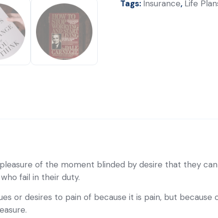
Tags:
Insurance
,
Life Plan
pleasure of the moment blinded by desire that they cann
o fail in their duty.
es or desires to pain of because it is pain, but because
easure.