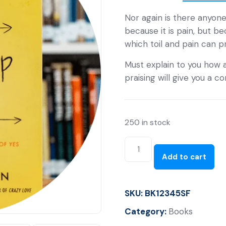
Nor again is there anyone
because it is pain, but b
which toil and pain can 
Must explain to you how a
praising will give you a 
250 in stock
Add to cart
SKU:
BK12345SF
Category:
Books