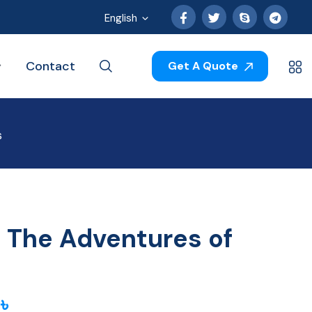
English
Contact
Get A Quote
s
g The Adventures of
0
৳