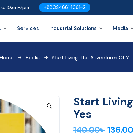
+880248814361-2
hu, 10am-7pm
s
Services
Industrial Solutions
Media
Home
Books
Start Living The Adventures Of Ye
Start Livin
Yes
140.00
৳
136.0