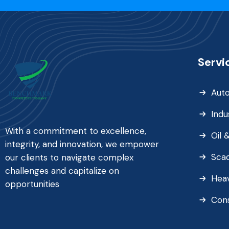
Servi
Aut
Indu
With a commitment to excellence,
Oil 
integrity, and innovation, we empower
Sca
our clients to navigate complex
challenges and capitalize on
Heav
opportunities
Con