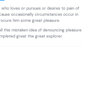
 who loves or pursues or desires to pain of
ecause occasionally circumstances occur in
procure him some great pleasure.
ll this mistaken idea of denouncing pleasure
completed great the great explorer.