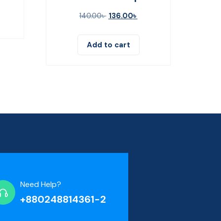
140.00
৳
136.00
৳
Add to cart
Need Help?
+880248814361-2