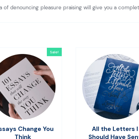
ea of denouncing pleasure praising will give you a comple
Sale!
ssays Change You
All the Letters I
Think
Should Have Sen