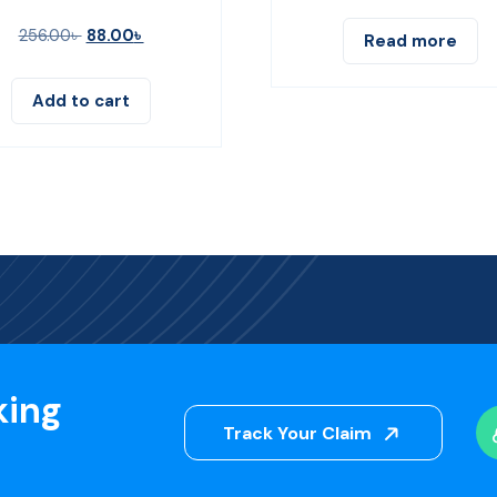
256.00
৳
88.00
৳
Read more
Add to cart
king
Track Your Claim