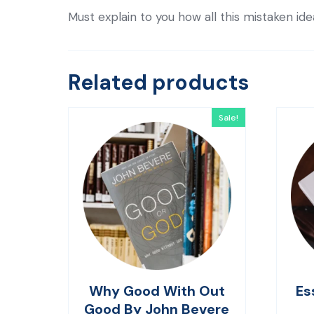
Must explain to you how all this mistaken id
Related products
Sale!
Why Good With Out
Es
Good By John Bevere