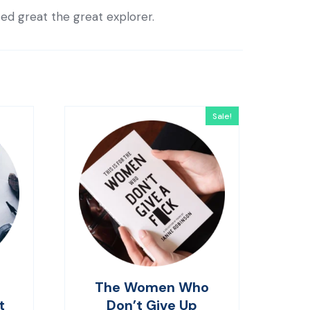
ted great the great explorer.
Sale!
The Women Who
t
Don’t Give Up