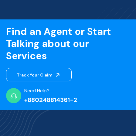
Find an Agent or Start
Talking about our
Services
Track Your Claim
Need Help?
+880248814361-2