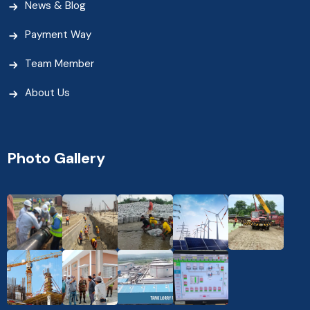
News & Blog
Payment Way
Team Member
About Us
Photo Gallery