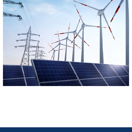
Energy & Power