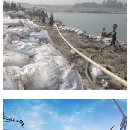
Telecommunication Installation for
CDPL