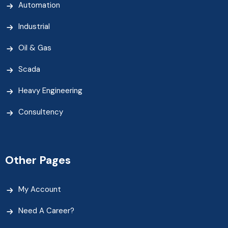
Automation
Industrial
Oil & Gas
Scada
Heavy Engineering
Consultency
Other Pages
My Account
Need A Career?