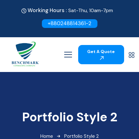
Working Hours :
Sat-Thu, 10am-7pm
+880248814361-2
Get A Quote
Portfolio Style 2
Home
Portfolio Style 2