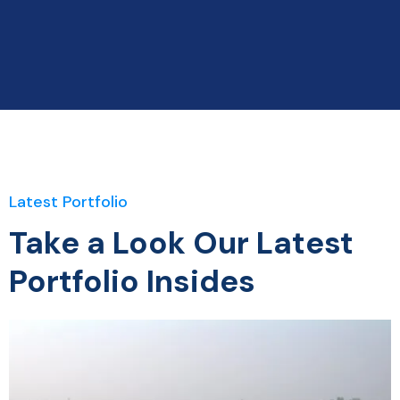
Latest Portfolio
Take a Look Our Latest
Portfolio Insides