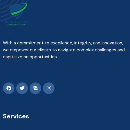
With a commitment to excellence, integrity, and innovation,
we empower our clients to navigate complex challenges and
capitalize on opportunities
Services