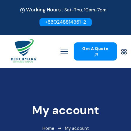
Working Hours :
Sat-Thu, 10am-7pm
+880248814361-2
Get A Quote
My account
Home
My account