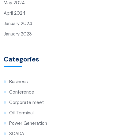
May 2024
April 2024
January 2024
January 2023
Categories
Business
Conference
Corporate meet
Oil Terminal
Power Generation
SCADA