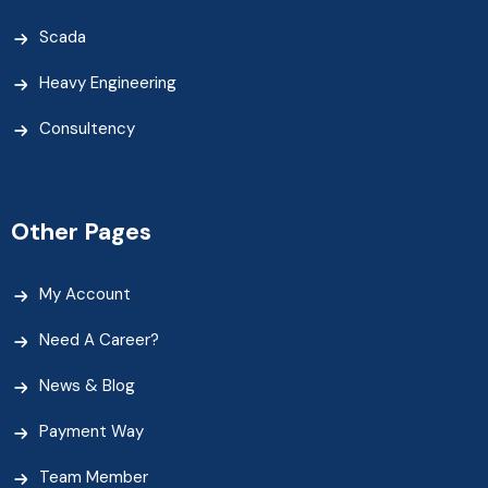
Scada
Heavy Engineering
Consultency
Other Pages
My Account
Need A Career?
News & Blog
Payment Way
Team Member