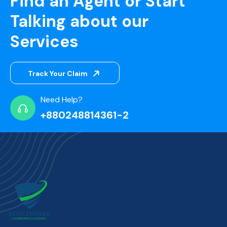
Find an Agent or Start
Talking about our
Services
Track Your Claim
Need Help?
+880248814361-2