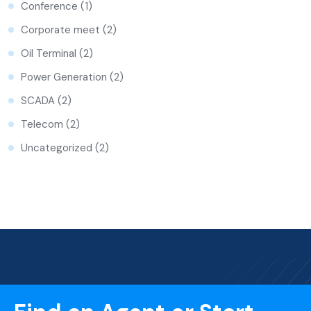
Conference
(1)
Corporate meet
(2)
Oil Terminal
(2)
Power Generation
(2)
SCADA
(2)
Telecom
(2)
Uncategorized
(2)