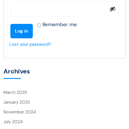
Remember me
Log in
Lost your password?
Archives
March 2025
January 2025
November 2024
July 2024