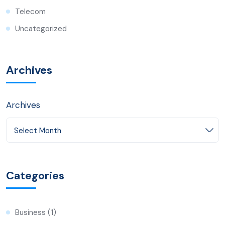
Telecom
Uncategorized
Archives
Archives
Select Month
Categories
Business
(1)