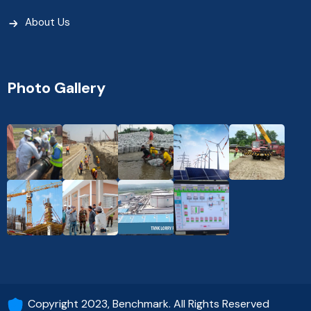
About Us
Photo Gallery
Copyright 2023, Benchmark. All Rights Reserved