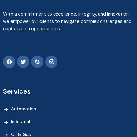
With a commitment to excellence, integrity, and innovation,
we empower our clients to navigate complex challenges and
capitalize on opportunities
Services
Automation
Industrial
Oil & Gas