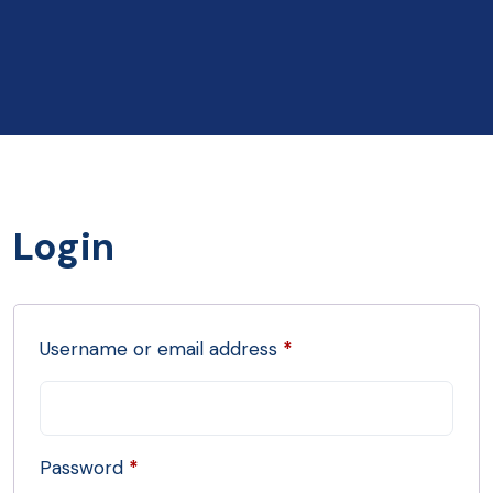
Login
Username or email address
*
Password
*