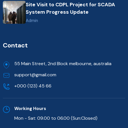
Site Visit to CDPL Project for SCADA
System Progress Update
Admin
Contact
55 Main Street, 2nd Block melbourne, australia
support@gmail.com
+000 (123) 45 66
Working Hours
Mon - Sat: 09.00 to 06.00 (Sun:Closed)