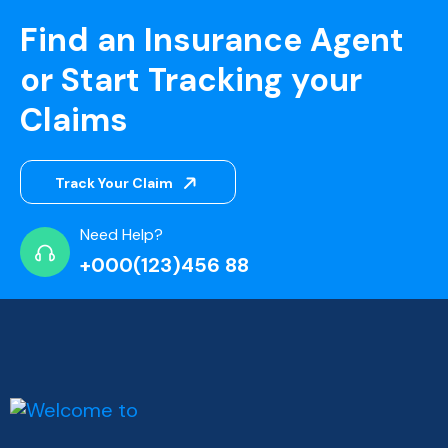
Find an Insurance Agent
or Start Tracking your
Claims
Track Your Claim
Need Help?
+000(123)456 88