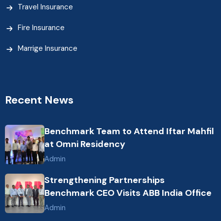
Travel Insurance
Fire Insurance
Marrige Insurance
Recent News
Benchmark Team to Attend Iftar Mahfil
at Omni Residency
Admin
Strengthening Partnerships
Benchmark CEO Visits ABB India Office
Admin