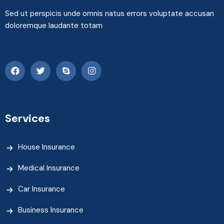
Sed ut perspicis unde omnis natus errors voluptate accusan
doloremque laudante totam
Services
House Insurance
Medical Insurance
Car Insurance
Business Insurance