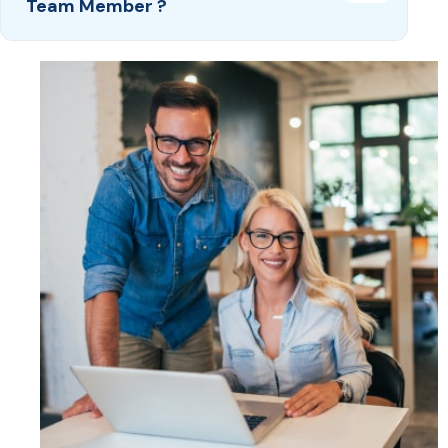
Team Member ?