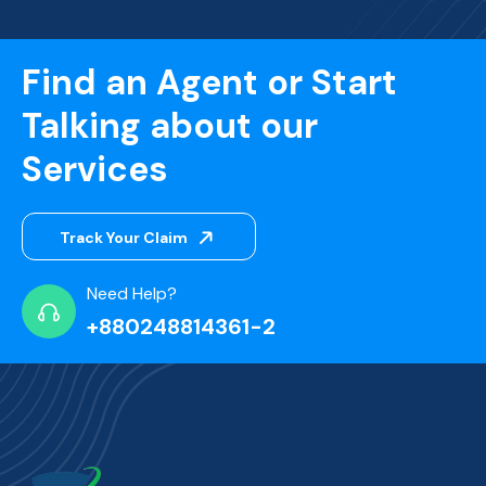
Find an Agent or Start
Talking about our
Services
Track Your Claim
Need Help?
+880248814361-2