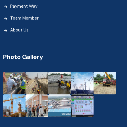
Payment Way
Team Member
About Us
Photo Gallery