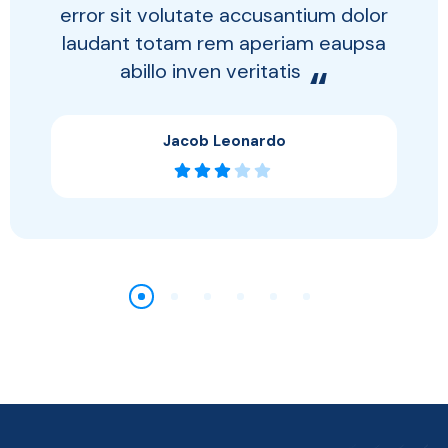
error sit volutate accusantium dolor
laudant totam rem aperiam eaupsa
abillo inven veritatis
“
Jacob Leonardo