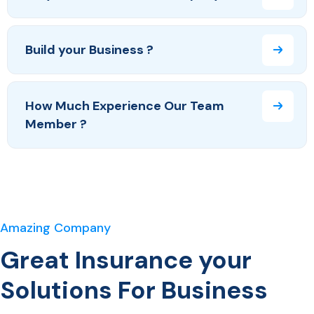
Build your Business ?
How Much Experience Our Team
Member ?
Amazing Company
Great Insurance your
Solutions For Business