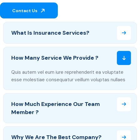
Contact Us
What Is Insurance Services?
How Many Service We Provide ?
Quis autem vel eum iure reprehenderit ea voluptate
esse molestiae consequatur veillum voluptas nullaes
How Much Experience Our Team
Member ?
Why We Are The Best Company?