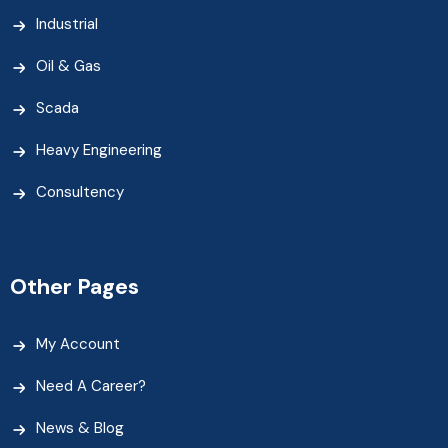
Industrial
Oil & Gas
Scada
Heavy Engineering
Consultency
Other Pages
My Account
Need A Career?
News & Blog