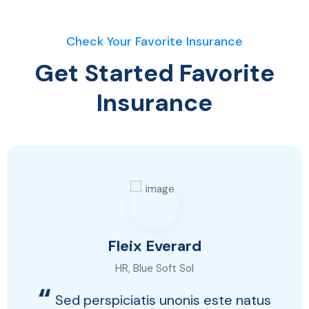
Check Your Favorite Insurance
Get Started Favorite
Insurance
Fleix Everard
HR, Blue Soft Sol
“
Sed perspiciatis unonis este natus