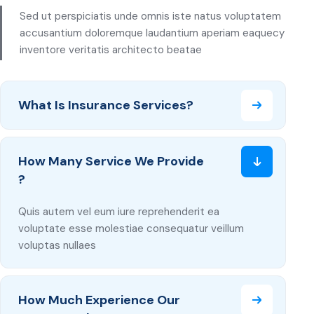
Sed ut perspiciatis unde omnis iste natus voluptatem
accusantium doloremque laudantium aperiam eaquecy
inventore veritatis architecto beatae
What Is Insurance Services?
How Many Service We Provide
?
Quis autem vel eum iure reprehenderit ea
voluptate esse molestiae consequatur veillum
voluptas nullaes
How Much Experience Our