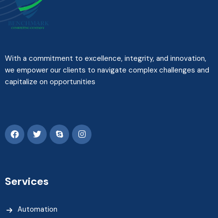
With a commitment to excellence, integrity, and innovation,
we empower our clients to navigate complex challenges and
capitalize on opportunities
Services
Automation