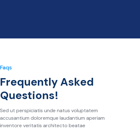
Faqs
Frequently Asked
Questions!
Sed ut perspiciatis unde natus voluptatem
accusantium doloremque laudantium aperiam
inventore veritatis architecto beatae