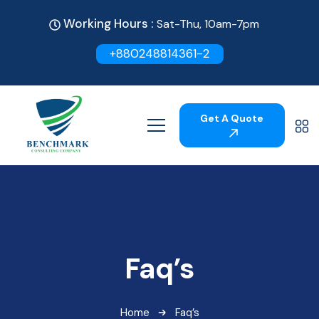
Working Hours :
Sat-Thu, 10am-7pm
+880248814361-2
Get A Quote
Faq’s
Home
Faq’s